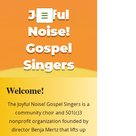
Joyful
Noise!
Gospel
Singers
Welcome!
The Joyful Noise! Gospel Singers is a
community choir and 501(c)3
nonprofit organization founded by
director Benja Mertz that lifts up