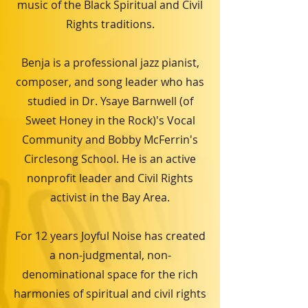
music of the Black Spiritual and Civil
Rights traditions.
Benja is a professional jazz pianist,
composer, and song leader who has
studied in Dr. Ysaye Barnwell (of
Sweet Honey in the Rock)'s Vocal
Community and Bobby McFerrin's
Circlesong School. He is an active
nonprofit leader and Civil Rights
activist in the Bay Area.
For 12 years Joyful Noise has created
a non-judgmental, non-
denominational space for the rich
harmonies of spiritual and civil rights