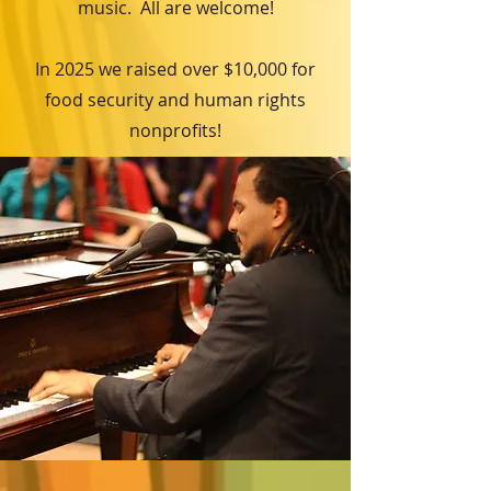
music. All are welcome!
In 2025 we raised over $10,000 for
food security and human rights
nonprofits!