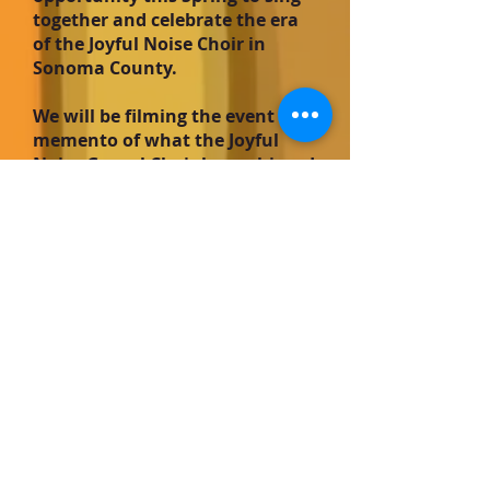
together and celebrate the era
of the Joyful Noise Choir in
Sonoma County.
We will be filming the event as a
memento of what the Joyful
Noise Gospel Choir has achieved
and meant to the community.
More details coming in a future
email.
Joyful Noise is in the
News!
Read the Argus-Courier
Sept 10th article by Beulah