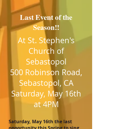
Last Event of the
Season!!
At St. Stephen's
Church of
Sebastopol
500 Robinson Road,
Sebastopol, CA
Saturday, May 16th
at 4PM
Saturday, May 16th the last
opportunity this Spring to sing