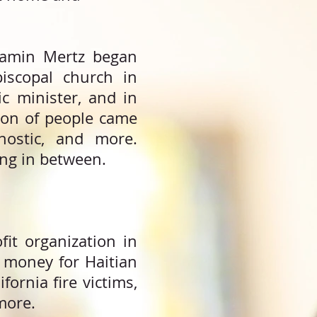
njamin Mertz began
iscopal church in
c minister, and in
tion of people came
gnostic, and more.
ng in between.
it organization in
 money for Haitian
fornia fire victims,
more.