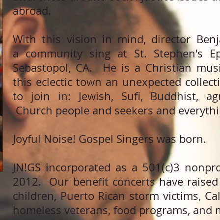
abroad.
With this vision in mind, director Be
a community sing at St. Stephen's Ep
Sebastopol, CA. He is a Christian musi
this eclectic town an unexpected collec
to join in: Jewish, Sufi, Buddhist, a
Church people and seekers and everythi
Joyful Noise! Gospel Singers was born.
JN!GS incorporated as a 501(c)3 nonprof
2012. Our benefit concerts have raised
children, Puerto Rican storm victims, Cali
homeless veterans, food programs, and 