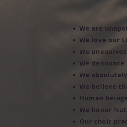
We are unapol
We love our L
We unequivoca
We denounce 
We absolutely
We believe th
Human beings a
We honor Nati
Our choir pra