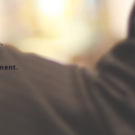
.
ment.