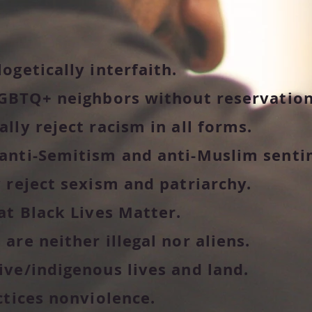
ogetically interfaith.
GBTQ+ neighbors without reservation
lly reject racism in all forms.
anti-Semitism and anti-Muslim senti
 reject sexism and patriarchy.
at Black Lives Matter.
re neither illegal nor aliens.
ve/indigenous lives and land.
ctices nonviolence.