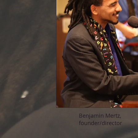
Benjamin Mertz,
founder/director