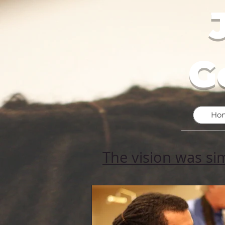
G
Ho
The vision was si