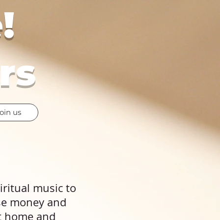
!
rs
oin us
piritual music to
ise money and
at home and