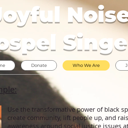
Joyful Noise
ospel Singe
me
Donate
Who We Are
J
mple:
Use the transformative power of
​black s
create community, lift people up, and ra
awareness around social justice issues 